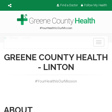
Find a Doctor
Follow My Health
#YourHealthIsOurMission
Clinics
Linton
Toggle
navigati
GREENE COUNTY HEALTH
- LINTON
#YourHealthIsOurMission
ABOUT