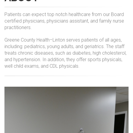
Patients can expect top notch healthcare from our Board
certified physicians, physicians assistant, and family nurse
practitioners.
Greene County Health–Linton serves patients of all ages,
including: pediatrics, young adults, and geriatrics. The staff
treats chronic diseases, such as diabetes, high cholesterol,
and hypertension. In addition, they offer sports physicals,
well child exams, and CDL physicals.