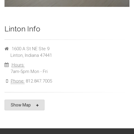
Linton Info
1600 A St NE Ste 9
Linton, Indiana 47441
Hours:
7am-5pm Mon - Fri
Phone:
812.847.7005
Show Map