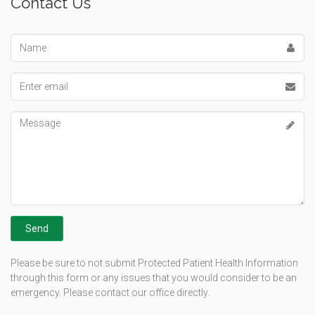
Contact Us
Name
Email
address
Message
Please be sure to not submit Protected Patient Health Information
through this form or any issues that you would consider to be an
emergency. Please contact our office directly.