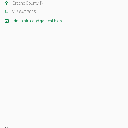
Greene County, IN
812.847.7005
administrator@gc-health.org